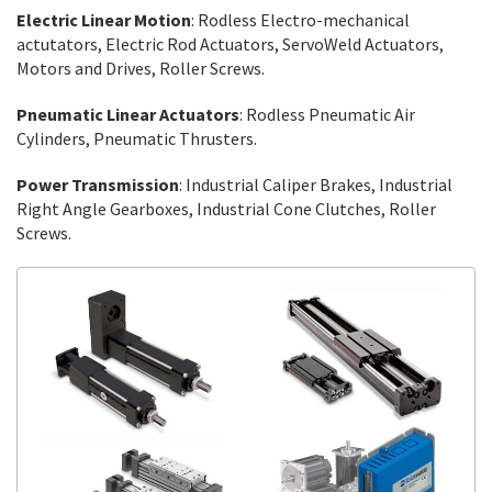
Electric Linear Motion
: Rodless Electro-mechanical
actutators, Electric Rod Actuators, ServoWeld Actuators,
Motors and Drives, Roller Screws.
Pneumatic Linear Actuators
: Rodless Pneumatic Air
Cylinders, Pneumatic Thrusters.
Power Transmission
: Industrial Caliper Brakes, Industrial
Right Angle Gearboxes, Industrial Cone Clutches, Roller
Screws.