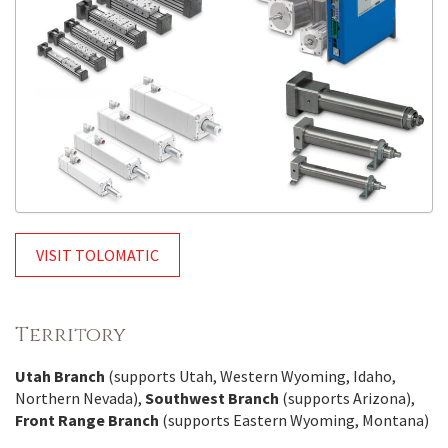
VISIT TOLOMATIC
Territory
Utah Branch
(supports Utah, Western Wyoming, Idaho,
Northern Nevada),
Southwest Branch
(supports Arizona),
Front Range Branch
(supports Eastern Wyoming, Montana)