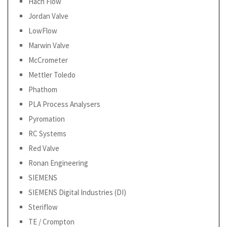
Hach Flow
Jordan Valve
LowFlow
Marwin Valve
McCrometer
Mettler Toledo
Phathom
PLA Process Analysers
Pyromation
RC Systems
Red Valve
Ronan Engineering
SIEMENS
SIEMENS Digital Industries (DI)
Steriflow
TE / Crompton