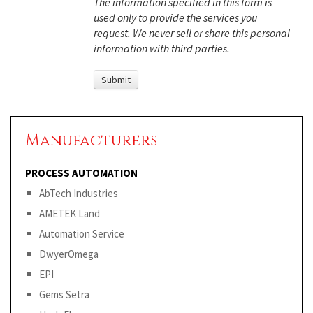
The information specified in this form is
used only to provide the services you
request. We never sell or share this personal
information with third parties.
Manufacturers
PROCESS AUTOMATION
AbTech Industries
AMETEK Land
Automation Service
DwyerOmega
EPI
Gems Setra