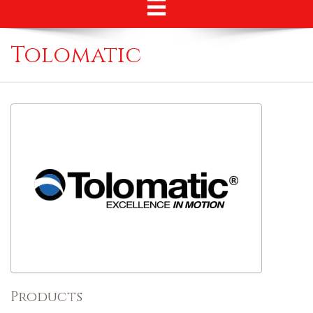
Tolomatic
Products