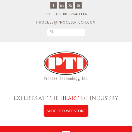
CALL US: 801-264-1114
PROCESS@PROCESS-TECH.COM
EXPERTS AT THE
HEART
OF INDUSTRY.
SHOP OUR WEBSTORE