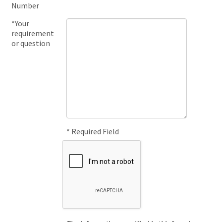
Number
*Your
requirement
or question
* Required Field