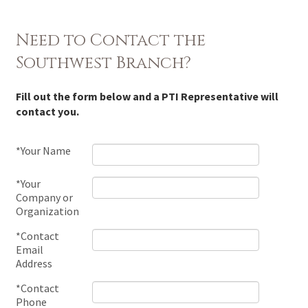
Need to Contact the
Southwest Branch?
Fill out the form below and a PTI Representative will
contact you.
*Your Name
*Your
Company or
Organization
*Contact
Email
Address
*Contact
Phone