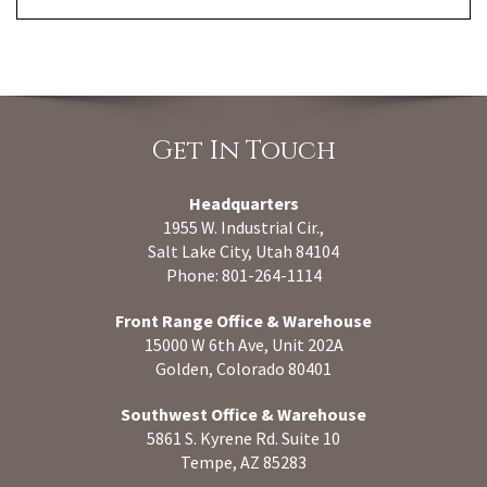
Get In Touch
Headquarters
1955 W. Industrial Cir.,
Salt Lake City, Utah 84104
Phone: 801-264-1114
Front Range Office & Warehouse
15000 W 6th Ave, Unit 202A
Golden, Colorado 80401
Southwest Office & Warehouse
5861 S. Kyrene Rd. Suite 10
Tempe, AZ 85283