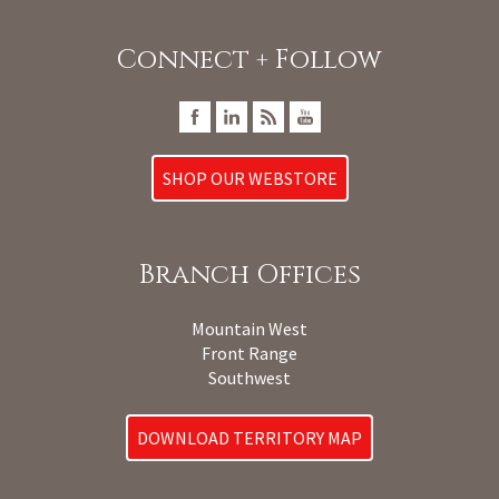
Connect + Follow
SHOP OUR WEBSTORE
Branch Offices
Mountain West
Front Range
Southwest
DOWNLOAD TERRITORY MAP