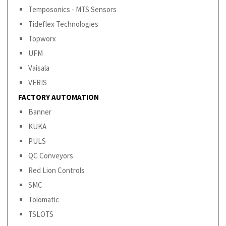
Temposonics - MTS Sensors
Tideflex Technologies
Topworx
UFM
Vaisala
VERIS
FACTORY AUTOMATION
Banner
KUKA
PULS
QC Conveyors
Red Lion Controls
SMC
Tolomatic
TSLOTS