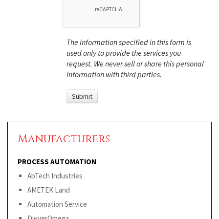
The information specified in this form is
used only to provide the services you
request. We never sell or share this personal
information with third parties.
Manufacturers
PROCESS AUTOMATION
AbTech Industries
AMETEK Land
Automation Service
DwyerOmega