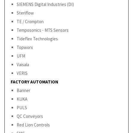
SIEMENS Digital Industries (DI)
Steriflow
TE / Crompton
Temposonics - MTS Sensors
Tideflex Technologies
Topworx
UFM
Vaisala
VERIS
FACTORY AUTOMATION
Banner
KUKA
PULS
QC Conveyors
Red Lion Controls