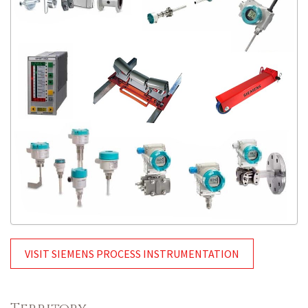
VISIT SIEMENS PROCESS INSTRUMENTATION