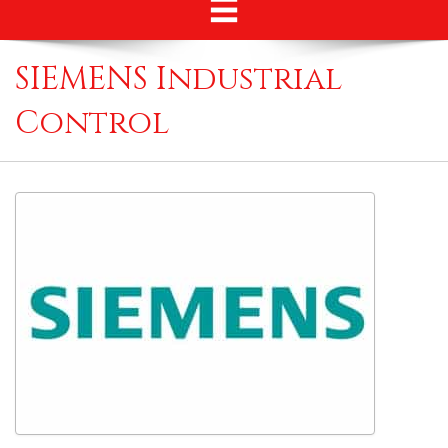
SIEMENS Industrial
Control