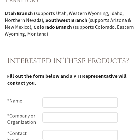
Territory
Utah Branch
(supports Utah, Western Wyoming, Idaho,
Northern Nevada),
Southwest Branch
(supports Arizona &
New Mexico),
Colorado Branch
(supports Colorado, Eastern
Wyoming, Montana)
Interested In These Products?
Fill out the form below and a PTI Representative will
contact you.
*Name
*Company or
Organization
*Contact
Email