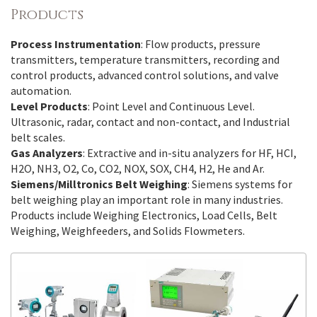
Products
Process Instrumentation
: Flow products, pressure
transmitters, temperature transmitters, recording and
control products, advanced control solutions, and valve
automation.
Level Products
: Point Level and Continuous Level.
Ultrasonic, radar, contact and non-contact, and Industrial
belt scales.
Gas Analyzers
: Extractive and in-situ analyzers for HF, HCI,
H2O, NH3, O2, Co, CO2, NOX, SOX, CH4, H2, He and Ar.
Siemens/Milltronics Belt Weighing
: Siemens systems for
belt weighing play an important role in many industries.
Products include Weighing Electronics, Load Cells, Belt
Weighing, Weighfeeders, and Solids Flowmeters.