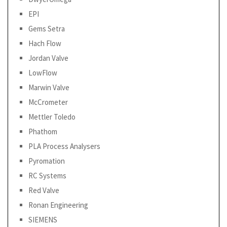
EPI
Gems Setra
Hach Flow
Jordan Valve
LowFlow
Marwin Valve
McCrometer
Mettler Toledo
Phathom
PLA Process Analysers
Pyromation
RC Systems
Red Valve
Ronan Engineering
SIEMENS