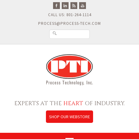
CALL US: 801-264-1114
PROCESS@PROCESS-TECH.COM
EXPERTS AT THE
HEART
OF INDUSTRY.
SHOP OUR WEBSTORE