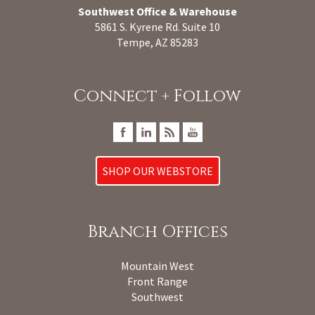
Southwest Office & Warehouse
5861 S. Kyrene Rd. Suite 10
Tempe, AZ 85283
Connect + Follow
SHOP OUR WEBSTORE
Branch Offices
Mountain West
Front Range
Southwest