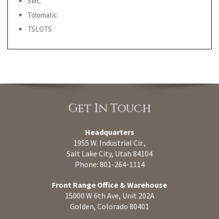
SMC
Tolomatic
TSLOTS
Get In Touch
Headquarters
1955 W. Industrial Cir.,
Salt Lake City, Utah 84104
Phone: 801-264-1114
Front Range Office & Warehouse
15000 W 6th Ave, Unit 202A
Golden, Colorado 80401