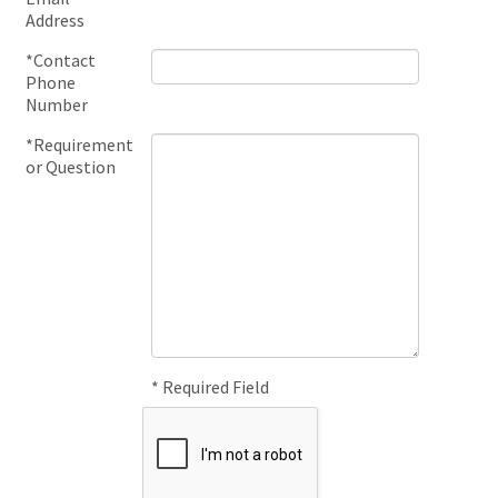
Address
*Contact
Phone
Number
*Requirement
or Question
* Required Field