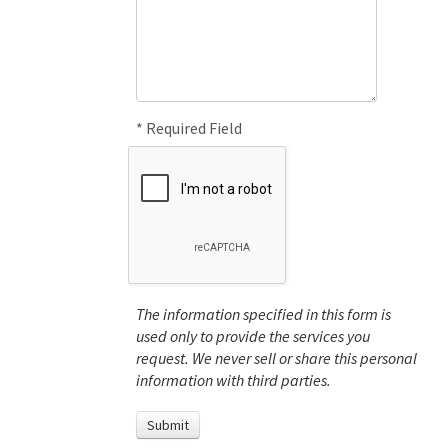
* Required Field
The information specified in this form is
used only to provide the services you
request. We never sell or share this personal
information with third parties.