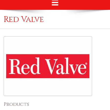
Red Valve
Products