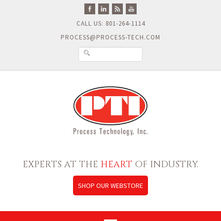
CALL US: 801-264-1114
PROCESS@PROCESS-TECH.COM
EXPERTS AT THE
HEART
OF INDUSTRY.
SHOP OUR WEBSTORE