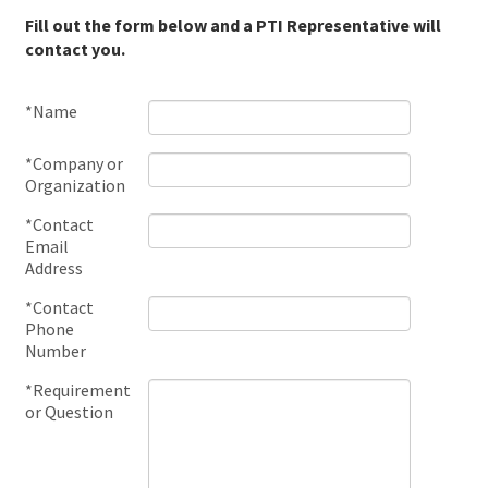
Fill out the form below and a PTI Representative will
contact you.
*Name
*Company or
Organization
*Contact
Email
Address
*Contact
Phone
Number
*Requirement
or Question