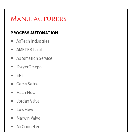
Manufacturers
PROCESS AUTOMATION
AbTech Industries
AMETEK Land
Automation Service
DwyerOmega
EPI
Gems Setra
Hach Flow
Jordan Valve
LowFlow
Marwin Valve
McCrometer