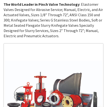
The World Leader in Pinch Valve Technology
: Elastomer
Valves Designed for Abrasive Service; Manual, Electric, and Air
Actuated Valves, Sizes 1/8” Through 72”, ANSI Class 150 and
300; Knifegate Valves; Series G Stainless Steel Bodies, Soft or
Metal Seated Flexgate Slurry Knifegate Valves Specially
Designed for Slurry Services, Sizes 2” Through 72”; Manual,
Electric and Pneumatic Actuators.