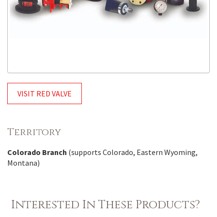
VISIT RED VALVE
Territory
Colorado Branch
(supports Colorado, Eastern Wyoming,
Montana)
Interested In These Products?