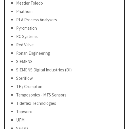
Mettler Toledo
Phathom
PLA Process Analysers
Pyromation
RC Systems
Red Valve
Ronan Engineering
SIEMENS
SIEMENS Digital Industries (DI)
Steriflow
TE / Crompton
Temposonics - MTS Sensors
Tideflex Technologies
Topworx
UFM
Vaisala