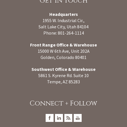
Get In Touch
Headquarters
1955 W. Industrial Cir.,
Salt Lake City, Utah 84104
Phone: 801-264-1114
Front Range Office & Warehouse
15000 W 6th Ave, Unit 202A
Golden, Colorado 80401
Southwest Office & Warehouse
5861 S. Kyrene Rd. Suite 10
Tempe, AZ 85283
Connect + Follow