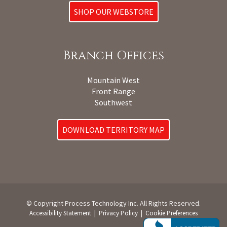
SHOP OUR WEBSTORE
Branch Offices
Mountain West
Front Range
Southwest
DOWNLOAD TERRITORY MAP
© Copyright Process Technology Inc. All Rights Reserved.
|
|
Accessibility Statement
Privacy Policy
Cookie Preferences