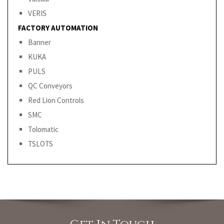
VERIS
FACTORY AUTOMATION
Banner
KUKA
PULS
QC Conveyors
Red Lion Controls
SMC
Tolomatic
TSLOTS