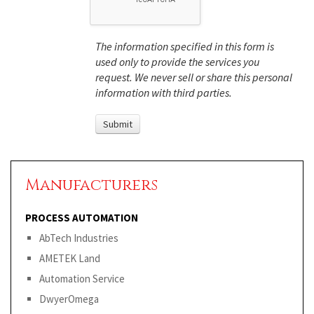
The information specified in this form is
used only to provide the services you
request. We never sell or share this personal
information with third parties.
Manufacturers
PROCESS AUTOMATION
AbTech Industries
AMETEK Land
Automation Service
DwyerOmega