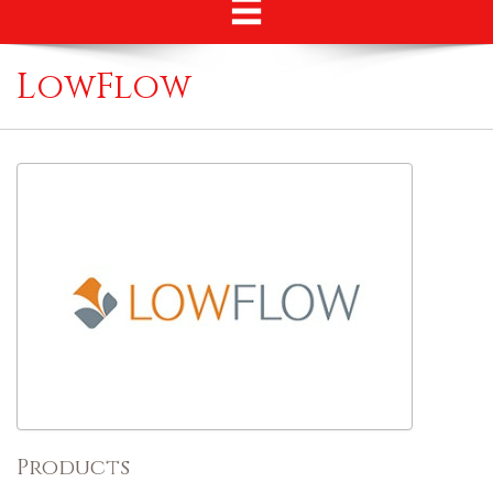
LowFlow
Products