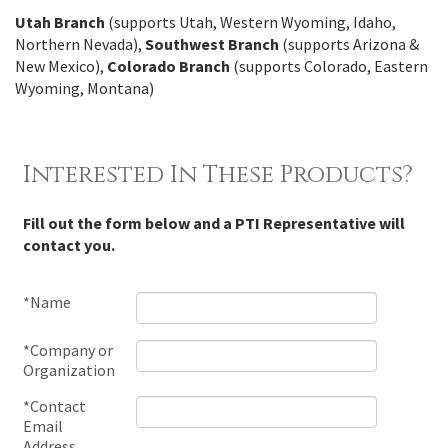
Utah Branch
(supports Utah, Western Wyoming, Idaho,
Northern Nevada),
Southwest Branch
(supports Arizona &
New Mexico),
Colorado Branch
(supports Colorado, Eastern
Wyoming, Montana)
Interested In These Products?
Fill out the form below and a PTI Representative will
contact you.
*Name
*Company or
Organization
*Contact
Email
Address