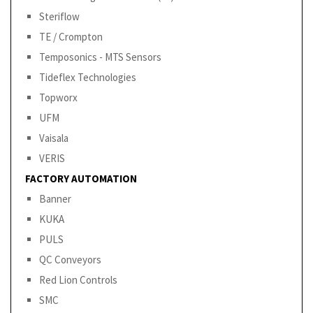
Steriflow
TE / Crompton
Temposonics - MTS Sensors
Tideflex Technologies
Topworx
UFM
Vaisala
VERIS
FACTORY AUTOMATION
Banner
KUKA
PULS
QC Conveyors
Red Lion Controls
SMC