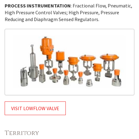
PROCESS INSTRUMENTATION
: Fractional Flow, Pneumatic,
High Pressure Control Valves; High Pressure, Pressure
Reducing and Diaphragm Sensed Regulators.
VISIT LOWFLOW VALVE
Territory