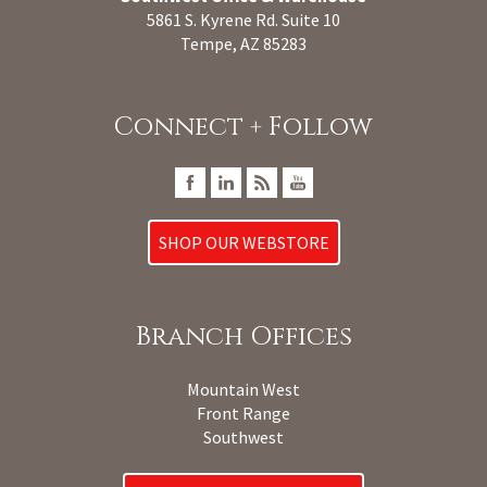
5861 S. Kyrene Rd. Suite 10
Tempe, AZ 85283
Connect + Follow
SHOP OUR WEBSTORE
Branch Offices
Mountain West
Front Range
Southwest