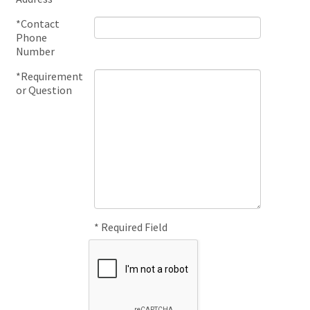
*Contact
Phone
Number
*Requirement
or Question
* Required Field