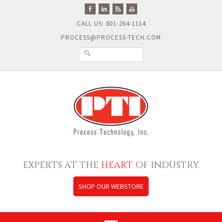
CALL US: 801-264-1114
PROCESS@PROCESS-TECH.COM
EXPERTS AT THE
HEART
OF INDUSTRY.
SHOP OUR WEBSTORE