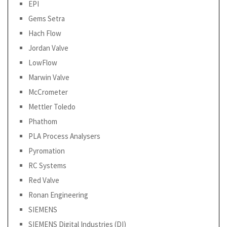
EPI
Gems Setra
Hach Flow
Jordan Valve
LowFlow
Marwin Valve
McCrometer
Mettler Toledo
Phathom
PLA Process Analysers
Pyromation
RC Systems
Red Valve
Ronan Engineering
SIEMENS
SIEMENS Digital Industries (DI)