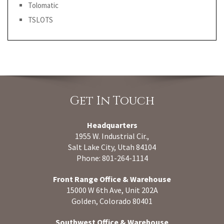
Tolomatic
TSLOTS
Get In Touch
Headquarters
1955 W. Industrial Cir.,
Salt Lake City, Utah 84104
Phone: 801-264-1114
Front Range Office & Warehouse
15000 W 6th Ave, Unit 202A
Golden, Colorado 80401
Southwest Office & Warehouse