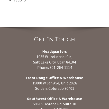
TSLOTS
Get In Touch
Headquarters
1955 W. Industrial Cir.,
Salt Lake City, Utah 84104
Phone: 801-264-1114
Front Range Office & Warehouse
15000 W 6th Ave, Unit 202A
Golden, Colorado 80401
Southwest Office & Warehouse
5861 S. Kyrene Rd. Suite 10