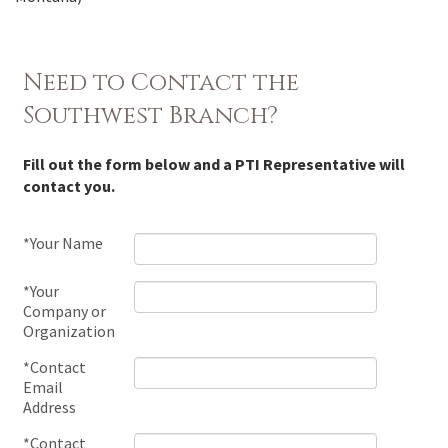
Need to Contact the
Southwest Branch?
Fill out the form below and a PTI Representative will
contact you.
*Your Name
*Your
Company or
Organization
*Contact
Email
Address
*Contact