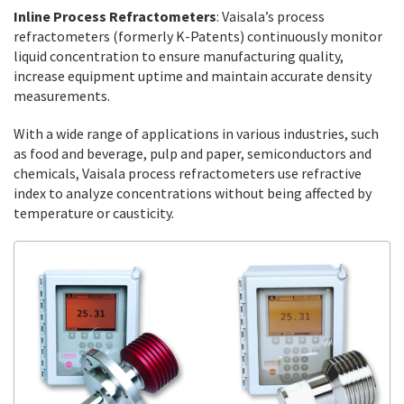
Inline Process Refractometers
: Vaisala’s process
refractometers (formerly K-Patents) continuously monitor
liquid concentration to ensure manufacturing quality,
increase equipment uptime and maintain accurate density
measurements.
With a wide range of applications in various industries, such
as food and beverage, pulp and paper, semiconductors and
chemicals, Vaisala process refractometers use refractive
index to analyze concentrations without being affected by
temperature or causticity.