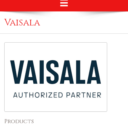
Vaisala
Products