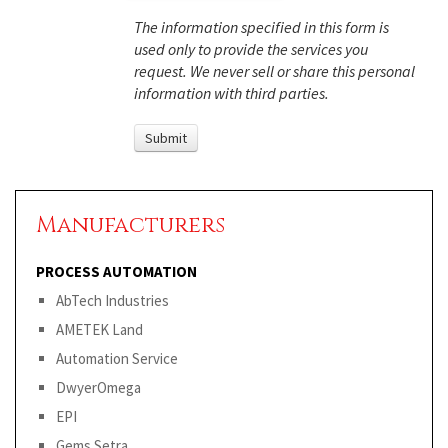
The information specified in this form is
used only to provide the services you
request. We never sell or share this personal
information with third parties.
Manufacturers
PROCESS AUTOMATION
AbTech Industries
AMETEK Land
Automation Service
DwyerOmega
EPI
Gems Setra