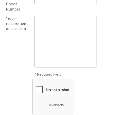
Phone
Number
*Your
requirement
or question
* Required Field