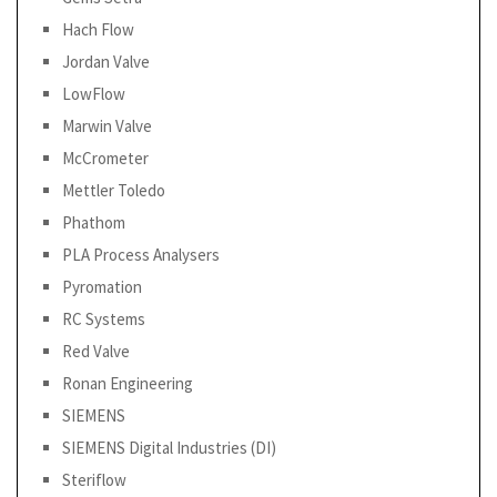
Hach Flow
Jordan Valve
LowFlow
Marwin Valve
McCrometer
Mettler Toledo
Phathom
PLA Process Analysers
Pyromation
RC Systems
Red Valve
Ronan Engineering
SIEMENS
SIEMENS Digital Industries (DI)
Steriflow