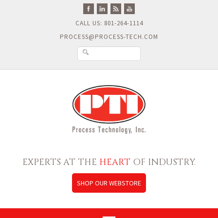
CALL US: 801-264-1114
PROCESS@PROCESS-TECH.COM
EXPERTS AT THE
HEART
OF INDUSTRY.
SHOP OUR WEBSTORE