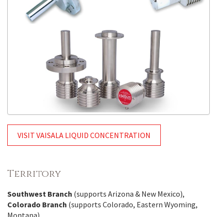
VISIT VAISALA LIQUID CONCENTRATION
Territory
Southwest Branch
(supports Arizona & New Mexico),
Colorado Branch
(supports Colorado, Eastern Wyoming,
Montana)