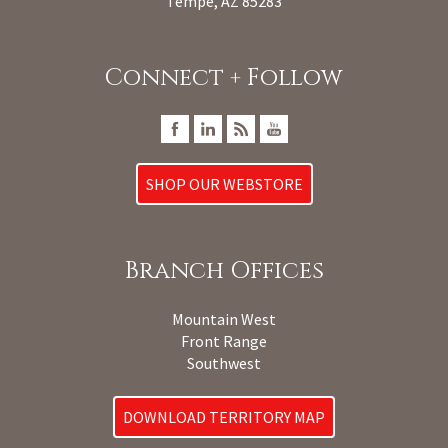
Tempe, AZ 85283
Connect + Follow
SHOP OUR WEBSTORE
Branch Offices
Mountain West
Front Range
Southwest
DOWNLOAD TERRITORY MAP