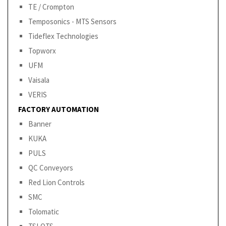
TE / Crompton
Temposonics - MTS Sensors
Tideflex Technologies
Topworx
UFM
Vaisala
VERIS
FACTORY AUTOMATION
Banner
KUKA
PULS
QC Conveyors
Red Lion Controls
SMC
Tolomatic