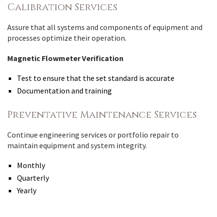
Calibration Services
Assure that all systems and components of equipment and
processes optimize their operation.
Magnetic Flowmeter Verification
Test to ensure that the set standard is accurate
Documentation and training
Preventative Maintenance Services
Continue engineering services or portfolio repair to
maintain equipment and system integrity.
Monthly
Quarterly
Yearly