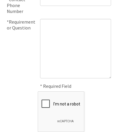
Phone
Number
*Requirement
or Question
* Required Field