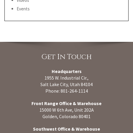
Videos
Events
Get In Touch
Headquarters
1955 W. Industrial Cir.,
Salt Lake City, Utah 84104
Phone: 801-264-1114
Front Range Office & Warehouse
15000 W 6th Ave, Unit 202A
Golden, Colorado 80401
Southwest Office & Warehouse