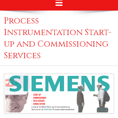
Process
Instrumentation Start-
up and Commissioning
Services