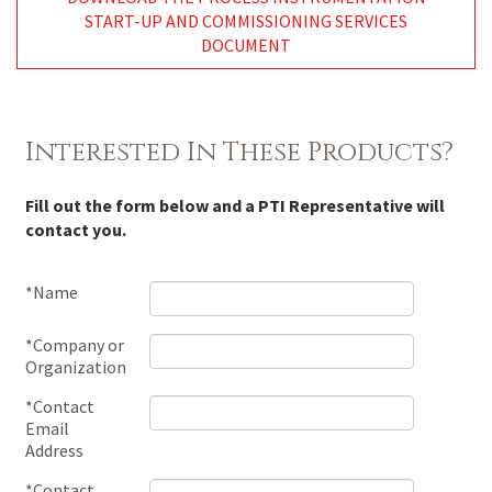
START-UP AND COMMISSIONING SERVICES
DOCUMENT
Interested In These Products?
Fill out the form below and a PTI Representative will
contact you.
*Name
*Company or
Organization
*Contact
Email
Address
*Contact