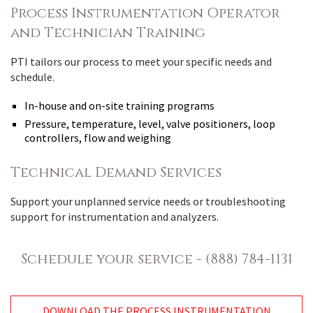
Process Instrumentation Operator
and Technician Training
PTI tailors our process to meet your specific needs and
schedule.
In-house and on-site training programs
Pressure, temperature, level, valve positioners, loop
controllers, flow and weighing
Technical Demand Services
Support your unplanned service needs or troubleshooting
support for instrumentation and analyzers.
Schedule your service - (888) 784-1131
DOWNLOAD THE PROCESS INSTRUMENTATION