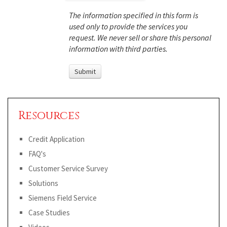
The information specified in this form is
used only to provide the services you
request. We never sell or share this personal
information with third parties.
Resources
Credit Application
FAQ's
Customer Service Survey
Solutions
Siemens Field Service
Case Studies