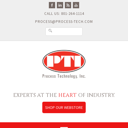
CALL US: 801-264-1114
PROCESS@PROCESS-TECH.COM
EXPERTS AT THE
HEART
OF INDUSTRY.
SHOP OUR WEBSTORE