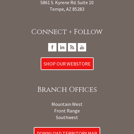
5861 S. Kyrene Rd. Suite 10
Tempe, AZ 85283
Connect + Follow
SHOP OUR WEBSTORE
Branch Offices
Mountain West
Front Range
Southwest
DOWNLOAD TERRITORY MAP