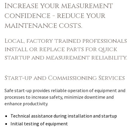
Increase your measurement
confidence - reduce your
maintenance costs.
Local, factory trained professionals
install or replace parts for quick
startup and measurement reliability.
Start-up and Commissioning Services
Safe start-up provides reliable operation of equipment and
processes to increase safety, minimize downtime and
enhance productivity.
Technical assistance during installation and startup
Initial testing of equipment